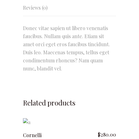
Reviews (0)
Donec vitae sapien ut libero venenatis
faucibus. Nullam quis ante. Etiam sit
amet orci eget eros faucibus tincidunt.
Duis leo. Maecenas tempus, tellus eget
condimentum rhoncus? Nam quam
nunc, blandit vel.
Related products
add to cart
$
280.00
Cornelli