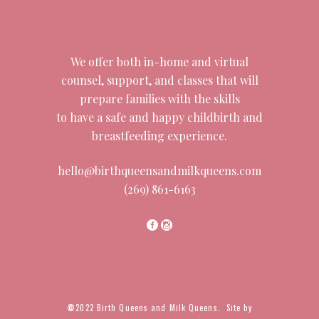
We offer both in-home and virtual
counsel, support, and classes that will
prepare families with the skills
to have a safe and happy childbirth and
breastfeeding experience.
hello@birthqueensandmilkqueens.com
(269) 861-6163
©
2022 Birth Queens and Milk Queens. Site by