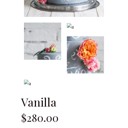
Vanilla
$
280.00