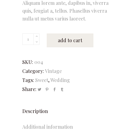
Aliquam lorem ante, dapibus in, viverra
quis, feugiat a, tellus. Phasellus viverra
nulla ut metus varius laoreet.
Vanilla
add to cart
quantity
SKU:
004
Category:
Vintage
Tags:
Sweet
,
Wedding
Share:
Description
Additional information