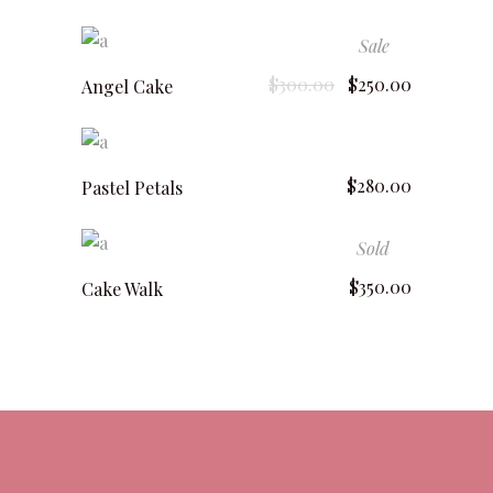
Sale
add to cart
$
300.00
$
250.00
Angel Cake
add to cart
$
280.00
Pastel Petals
Sold
read more
$
350.00
Cake Walk