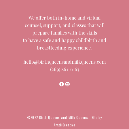
We offer both in-home and virtual
counsel, support, and classes that will
prepare families with the skills
to have a safe and happy childbirth and
breastfeeding experience.
hello@birthqueensandmilkqueens.com
(269) 861-6163
©
2022 Birth Queens and Milk Queens. Site by
AmpliCreative