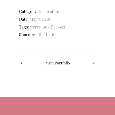
Category:
Decoration
Date:
May 7, 2018
Tags:
Ceremony
Dresses
Share:
Main Portfolio