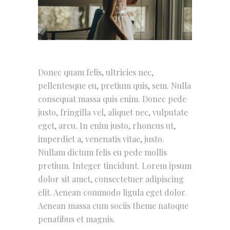
Donec quam felis, ultricies nec,
pellentesque eu, pretium quis, sem. Nulla
consequat massa quis enim. Donec pede
justo, fringilla vel, aliquet nec, vulputate
eget, arcu. In enim justo, rhoncus ut,
imperdiet a, venenatis vitae, justo.
Nullam dictum felis eu pede mollis
pretium. Integer tincidunt. Lorem ipsum
dolor sit amet, consectetuer adipiscing
elit. Aenean commodo ligula eget dolor.
Aenean massa cum sociis theme natoque
penatibus et magnis.