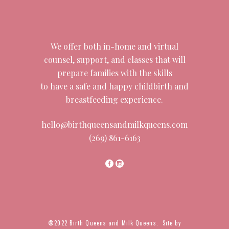
We offer both in-home and virtual
counsel, support, and classes that will
prepare families with the skills
to have a safe and happy childbirth and
breastfeeding experience.
hello@birthqueensandmilkqueens.com
(269) 861-6163
©
2022 Birth Queens and Milk Queens. Site by