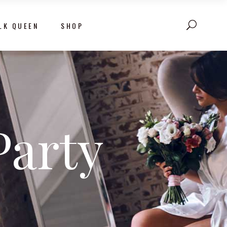
LK QUEEN
SHOP
Party