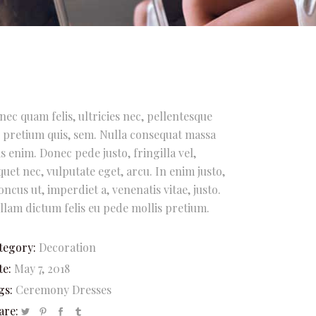
nec quam felis, ultricies nec, pellentesque
, pretium quis, sem. Nulla consequat massa
is enim. Donec pede justo, fringilla vel,
iquet nec, vulputate eget, arcu. In enim justo,
oncus ut, imperdiet a, venenatis vitae, justo.
llam dictum felis eu pede mollis pretium.
tegory:
Decoration
te:
May 7, 2018
gs:
Ceremony
Dresses
are: