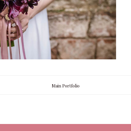
Main Portfolio