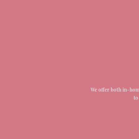
We offer both in-home
to