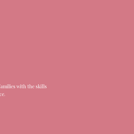
milies with the skills
ce.