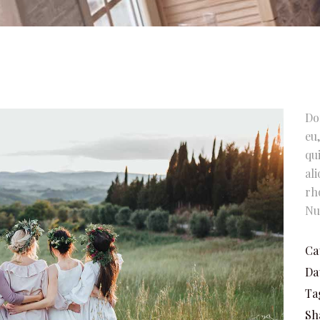
Do
eu
qu
al
rh
Nu
Ca
Da
Ta
Sh