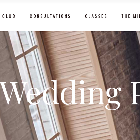
 CLUB
CONSULTATIONS
CLASSES
THE MI
Wedding 