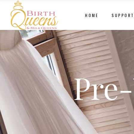
HOME
SUPPORT
Pre-