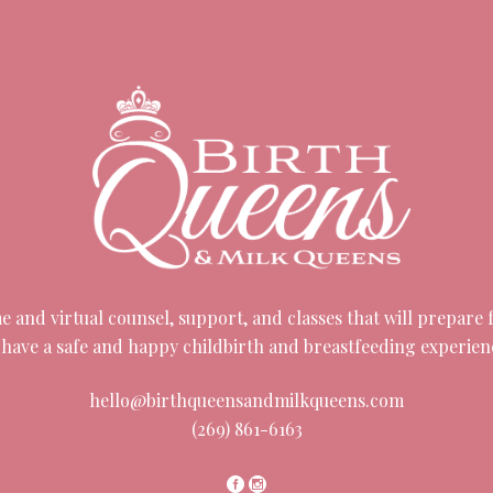
 and virtual counsel, support, and classes that will prepare fa
 have a safe and happy childbirth and breastfeeding experien
hello@birthqueensandmilkqueens.com
(269) 861-6163