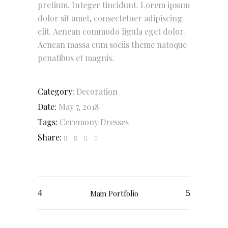
pretium. Integer tincidunt. Lorem ipsum
dolor sit amet, consectetuer adipiscing
elit. Aenean commodo ligula eget dolor.
Aenean massa cum sociis theme natoque
penatibus et magnis.
Category:
Decoration
Date:
May 7, 2018
Tags:
Ceremony
Dresses
Share:
Main Portfolio