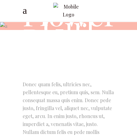
Flower
Girl
Dresses
Donec quam felis, ultricies nec,
pellentesque eu, pretium quis, sem. Nulla
consequat massa quis enim. Donec pede
justo, fringilla vel, aliquet nec, vulputate
eget, arcu. In enim justo, rhoncus ut,
imperdiet a, venenatis vitae, justo.
Nullam dictum felis eu pede mollis