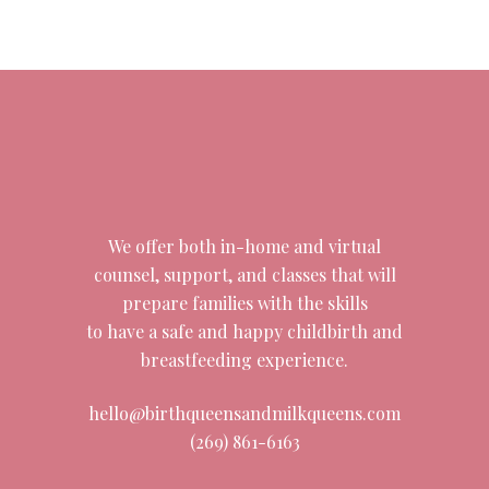
We offer both in-home and virtual
counsel, support, and classes that will
prepare families with the skills
to have a safe and happy childbirth and
breastfeeding experience.
hello@birthqueensandmilkqueens.com
(269) 861-6163