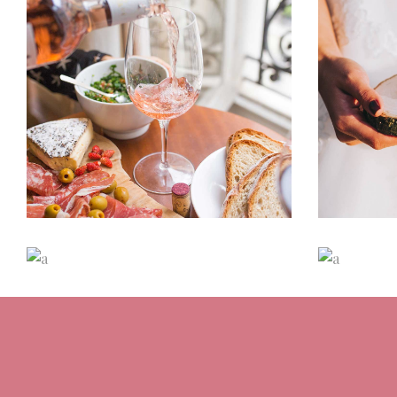
Romantic Wedding
Cha
Dancing
Locations
D
Destination Sensation
M
Dancing
Locations
D