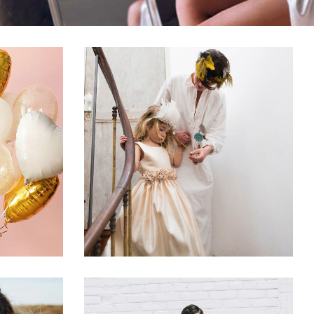
ks
Best Wedding Songs
on
Dancing
Reception