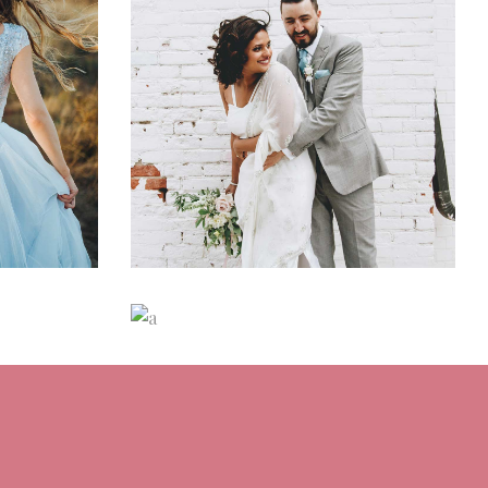
ons
Wedding Day Glam
ns
Dancing
Fashion
aids
Italian Wedding
Inspiration
n
Dancing
Locations