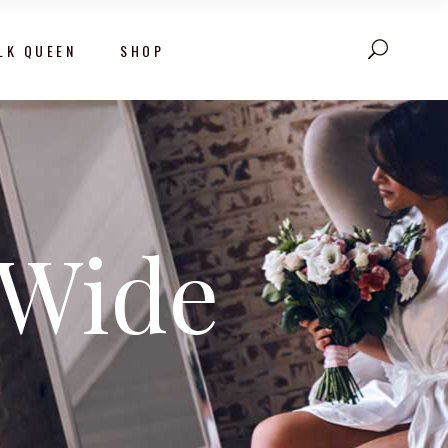
LK QUEEN
SHOP
 Wide