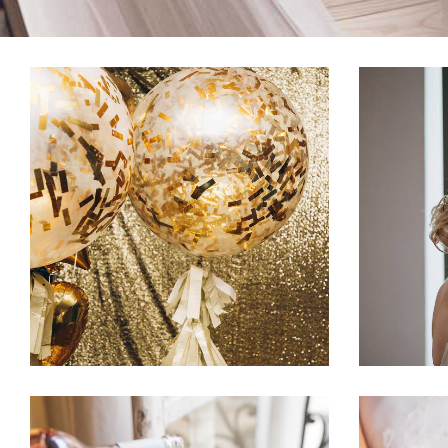
Spring Wedding
Crea
Dancing
Fashion