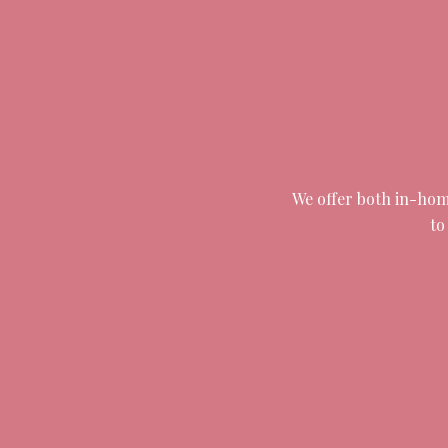
We offer both in-home
to