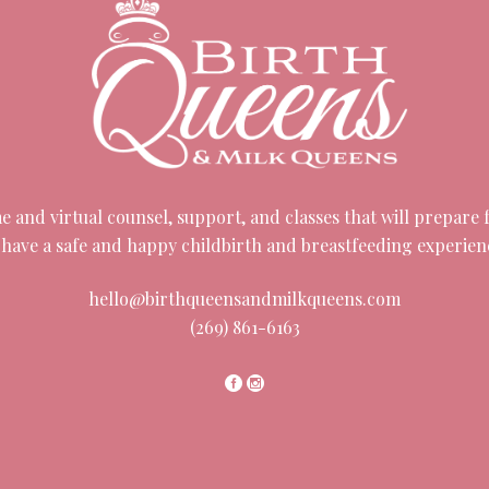
 and virtual counsel, support, and classes that will prepare fa
 have a safe and happy childbirth and breastfeeding experien
hello@birthqueensandmilkqueens.com
(269) 861-6163