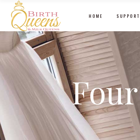
HOME
SUPPORT
Four