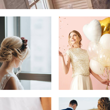
tive Styling Ideas
DIY Vow Boo
Dancing
Fashion
Dancing
Recepti