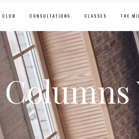
 CLUB
CONSULTATIONS
CLASSES
THE MI
 Columns