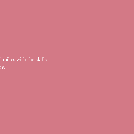
milies with the skills
ce.