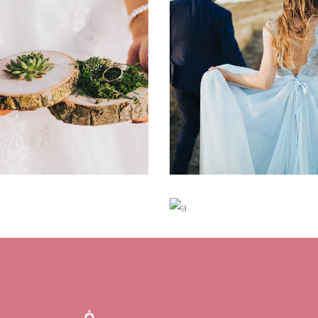
mpagne & Roses
Dreamy Locati
ancing
Reception
Dancing
Locatio
odern Makeup
Sequin Bridesm
Dresses
ancing
Reception
Dancing
Fashio